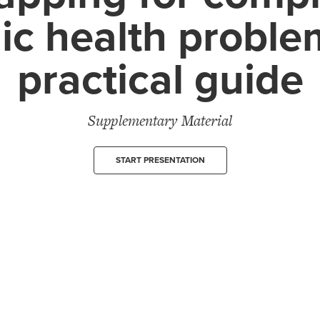
ic health proble
practical guide
Supplementary Material
START PRESENTATION