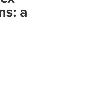
ms: a