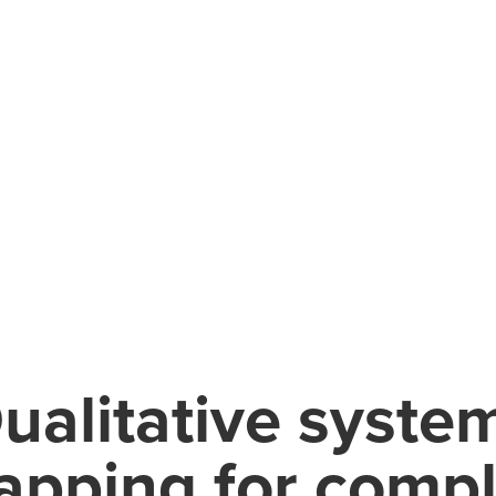
ualitative syste
pping for comp