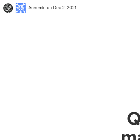
Annemie
on Dec 2, 2021
Q
ma